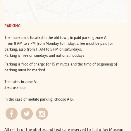
PARKING
The museum is located in the old town, in paid parking zone A.
From 8 AM to 7 PM from Monday to Friday, a fee must be paid for
parking, also from 11 AM to 5 PM on saturdays.
Parking is free on sundays and national holidays.
Parking is free of charge for 15 minutes and the time of beginning of
parking must be marked.
The rates in zone A:
3 euros/hour
In the case of mobile parking, choose A15.
All rights of the photos and texts are reserved to Tartu Toy Museum.