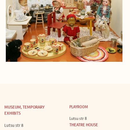
MUSEUM, TEMPORARY
PLAYROOM
EXHIBITS
Lutsu str 8
THEATRE HOUSE
Lutsu str 8