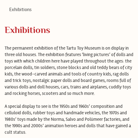
ET
LV
RU
FI
DE
ES
Exhibitions
Exhibitions
The permanent exhibition of the Tartu Toy Museum is on display in
three old houses. The exhibition features ‘living pictures’ of dolls and
toys with which children here have played throughout the ages: the
porcelain dolls, tin soldiers, stone blocks and old teddy bears of city
kids, the wood-carved animals and tools of country kids, rag dolls
and trick toys, nostalgic paper dolls and board games, rooms full of
various dolls and doll houses, cars, trains and airplanes, cuddly toys
and rocking horses, scooters and so much more.
A special display to see is the 1950s and 1960s’ composition and
celluloid dolls, rubber toys and handmade vehicles, the 1970s and
1980s’ toys made by the Norma, Salvo and Polümeer factories, and
the 1990s and 2000s’ animation heroes and dolls that have gained a
cult status.