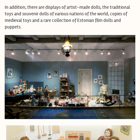
In addition, there are displays of artist-made dolls, the traditional
toys and souvenir dolls of various nations of the world, copies of
medieval toys and a rare collection of Estonian film dolls and
puppets.