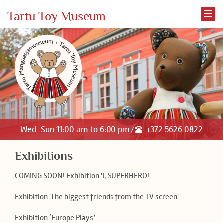
Tartu Toy Museum
Wed-Sun 11:00 am to 6:00 pm
+372 5626 0822
/
Exhibitions
COMING SOON! Exhibition 'I, SUPERHERO!'
Exhibition 'The biggest friends from the TV screen'
Exhibition ‘Europe Plays’