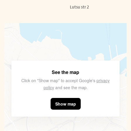
Lutsu str 2
See the map
Click on "Show map" to accept Google's
privacy
policy
and see the map.
Show map